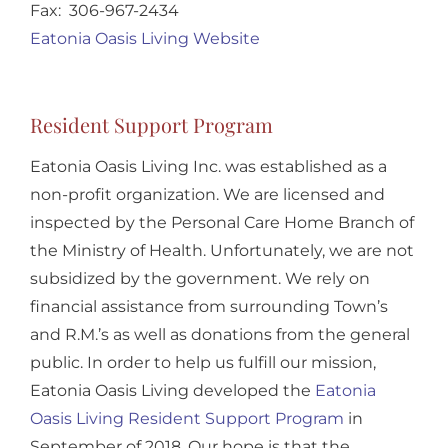
Fax: 306-967-2434
Eatonia Oasis Living Website
Resident Support Program
Eatonia Oasis Living Inc. was established as a
non-profit organization. We are licensed and
inspected by the Personal Care Home Branch of
the Ministry of Health. Unfortunately, we are not
subsidized by the government. We rely on
financial assistance from surrounding Town’s
and R.M.’s as well as donations from the general
public. In order to help us fulfill our mission,
Eatonia Oasis Living developed the
Eatonia
Oasis Living Resident Support Program
in
September of 2018. Our hope is that the