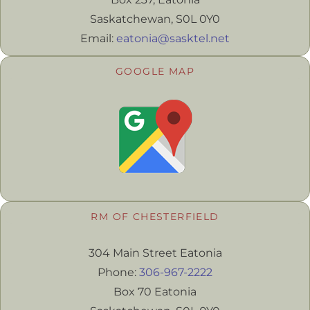
Saskatchewan, S0L 0Y0
Email:
eatonia@sasktel.net
GOOGLE MAP
RM OF CHESTERFIELD
304 Main Street Eatonia
Phone:
306-967-2222
Box 70 Eatonia