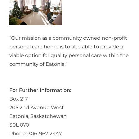
“Our mission as a community owned non-profit
personal care home is to abe able to provide a
viable option for quality personal care within the
community of Eatonia.”
For Further Information:
Box 217
205 2nd Avenue West
Eatonia, Saskatchewan
S0L 0Y0
Phone: 306-967-2447