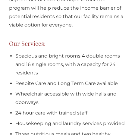
program will help reduce the income barrier of
potential residents so that our facility remains a
viable option for everyone.
Our Services:
Spacious and bright rooms 4 double rooms
and 16 single rooms, with a capacity for 24
residents
Respite Care and Long Term Care available
Wheelchair accessible with wide halls and
doorways
24 hour care with trained staff
Housekeeping and laundry services provided
Three nutritious meals and two healthy