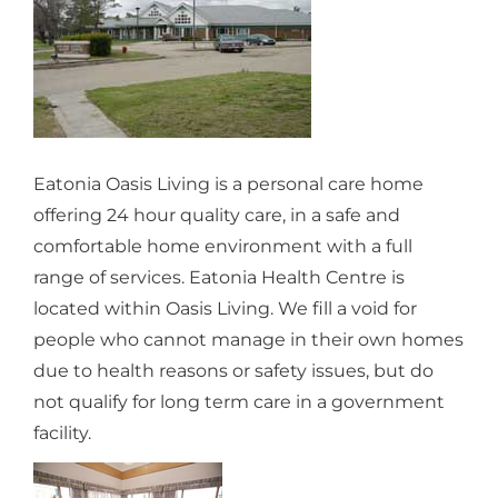
Eatonia Oasis Living is a personal care home
offering 24 hour quality care, in a safe and
comfortable home environment with a full
range of services. Eatonia Health Centre is
located within Oasis Living. We fill a void for
people who cannot manage in their own homes
due to health reasons or safety issues, but do
not qualify for long term care in a government
facility.