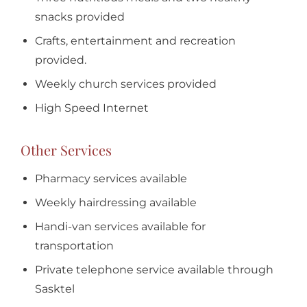
snacks provided
Crafts, entertainment and recreation
provided.
Weekly church services provided
High Speed Internet
Other Services
Pharmacy services available
Weekly hairdressing available
Handi-van services available for
transportation
Private telephone service available through
Sasktel