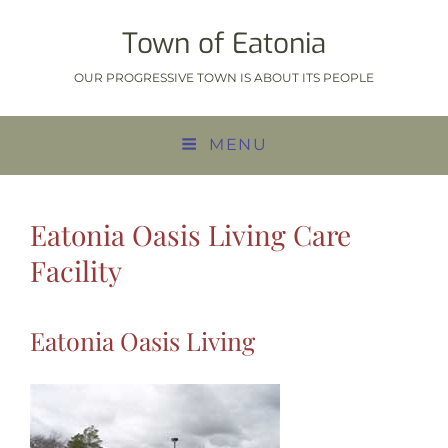
Town of Eatonia
OUR PROGRESSIVE TOWN IS ABOUT ITS PEOPLE
MENU
Eatonia Oasis Living Care
Facility
Eatonia Oasis Living