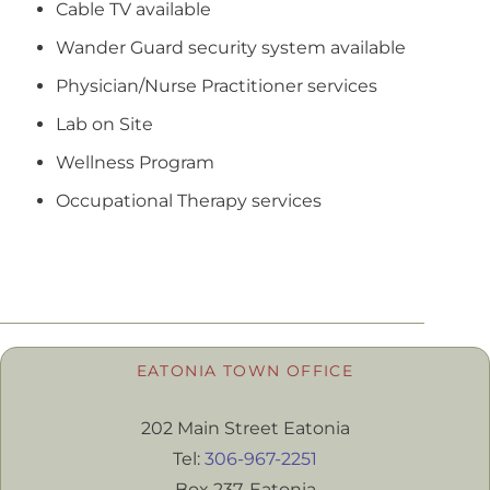
Cable TV available
Wander Guard security system available
Physician/Nurse Practitioner services
Lab on Site
Wellness Program
Occupational Therapy services
EATONIA TOWN OFFICE
202 Main Street Eatonia
Tel:
306-967-2251
Box 237, Eatonia