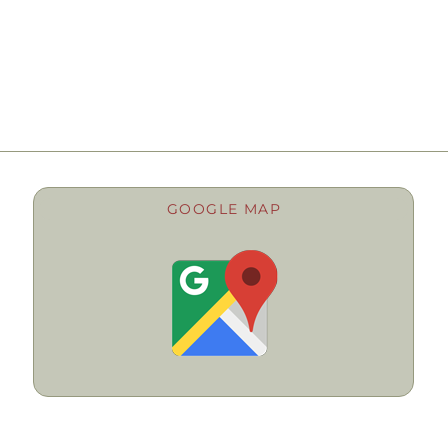
GOOGLE MAP