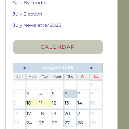
Sale By Tender
July Election
July Newsletter 2025
CALENDAR
<
>
August 2026
Sun
Mon
Tue
Wed
Thu
Fri
Sat
1
2
3
4
5
6
7
8
9
10
11
12
13
14
15
16
17
18
19
20
21
22
23
24
25
26
27
28
29