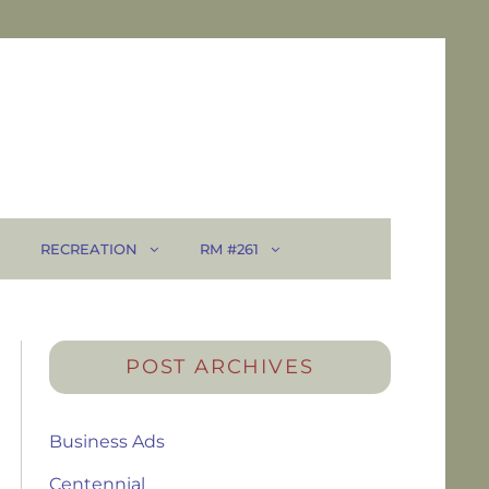
RECREATION
RM #261
POST ARCHIVES
Business Ads
Centennial