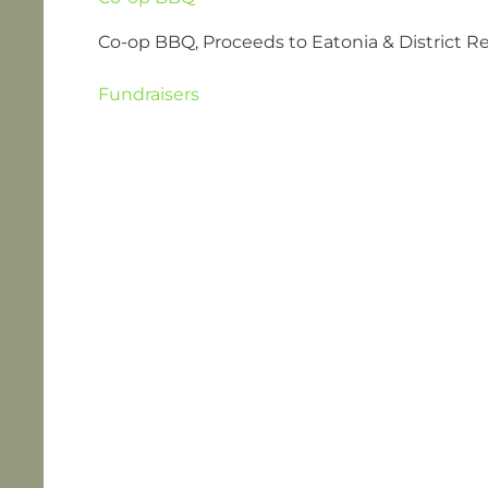
Co-op BBQ, Proceeds to Eatonia & District R
Fundraisers