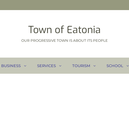
Town of Eatonia
OUR PROGRESSIVE TOWN IS ABOUT ITS PEOPLE
BUSINESS
SERVICES
TOURISM
SCHOOL