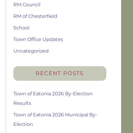
RM Council
RM of Chesterfield
School
Town Office Updates
Uncategorized
RECENT POSTS
Town of Eatonia 2026 By-Election
Results
Town of Eatonia 2026 Municipal By-
Election