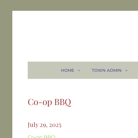
HOME
TOWN ADMIN
Co-op BBQ
July 29, 2025
Co-op BBQ