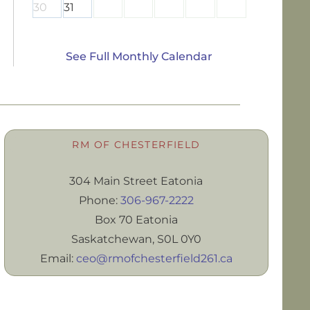
30
31
See Full Monthly Calendar
RM OF CHESTERFIELD
304 Main Street Eatonia
Phone:
306-967-2222
Box 70 Eatonia
Saskatchewan, S0L 0Y0
Email:
ceo@rmofchesterfield261.ca