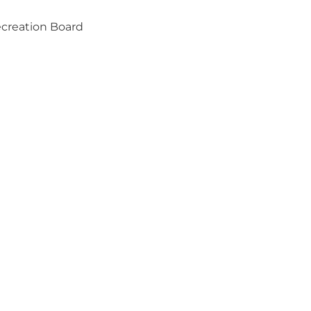
ecreation Board