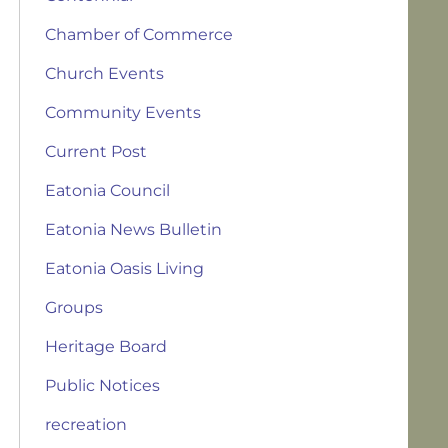
Chamber of Commerce
Church Events
Community Events
Current Post
Eatonia Council
Eatonia News Bulletin
Eatonia Oasis Living
Groups
Heritage Board
Public Notices
recreation