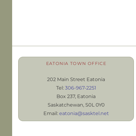
EATONIA TOWN OFFICE
202 Main Street Eatonia
Tel:
306-967-2251
Box 237, Eatonia
Saskatchewan, S0L 0Y0
Email:
eatonia@sasktel.net