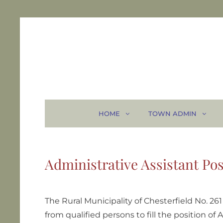
HOME
TOWN ADMIN
Administrative Assistant Pos
The Rural Municipality of Chesterfield No. 26
from qualified persons to fill the position of