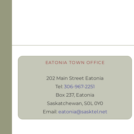
EATONIA TOWN OFFICE
202 Main Street Eatonia
Tel:
306-967-2251
Box 237, Eatonia
Saskatchewan, S0L 0Y0
Email:
eatonia@sasktel.net