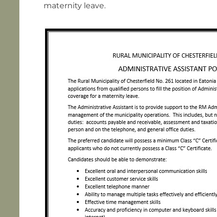
maternity leave.