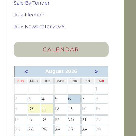
Sale By Tender
July Election
July Newsletter 2025
CALENDAR
<
>
August 2026
Sun
Mon
Tue
Wed
Thu
Fri
Sat
1
2
3
4
5
6
7
8
9
10
11
12
13
14
15
16
17
18
19
20
21
22
23
24
25
26
27
28
29