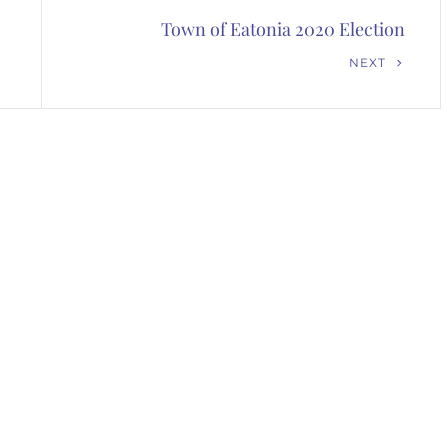
Town of Eatonia 2020 Election
Next
NEXT
Post