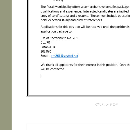
Click for PDF
Post