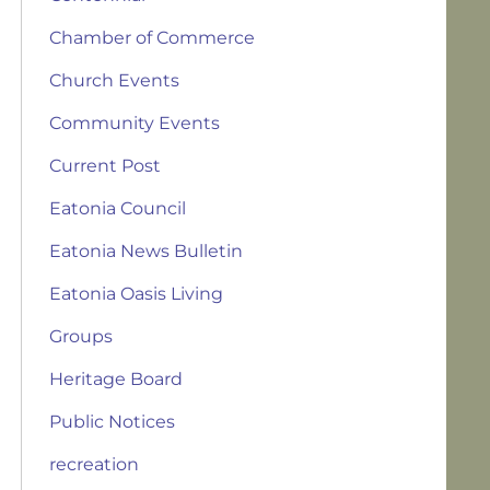
Chamber of Commerce
Church Events
Community Events
Current Post
Eatonia Council
Eatonia News Bulletin
Eatonia Oasis Living
Groups
Heritage Board
Public Notices
recreation