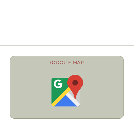
GOOGLE MAP