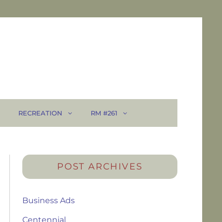
RECREATION
RM #261
POST ARCHIVES
Business Ads
Centennial