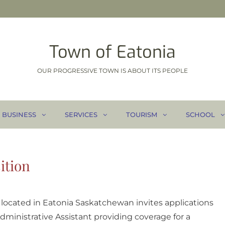
Town of Eatonia
OUR PROGRESSIVE TOWN IS ABOUT ITS PEOPLE
BUSINESS
SERVICES
TOURISM
SCHOOL
ition
1 located in Eatonia Saskatchewan invites applications
 Administrative Assistant providing coverage for a