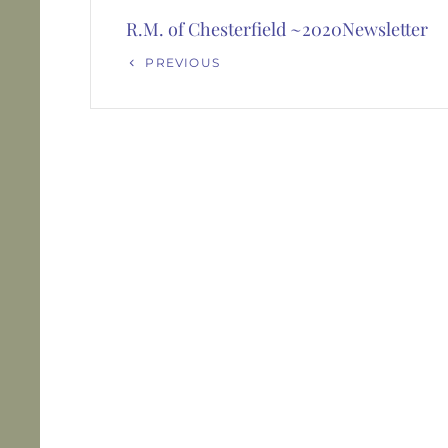
navigation
R.M. of Chesterfield ~2020Newsletter
Previous
PREVIOUS
Post