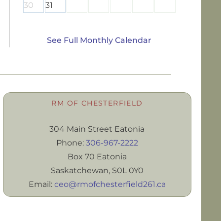
30
31
See Full Monthly Calendar
RM OF CHESTERFIELD
304 Main Street Eatonia
Phone:
306-967-2222
Box 70 Eatonia
Saskatchewan, S0L 0Y0
Email:
ceo@rmofchesterfield261.ca