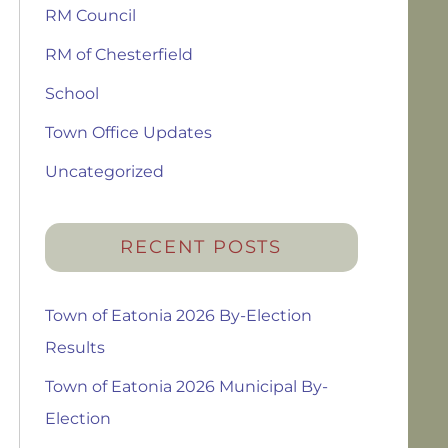
RM Council
RM of Chesterfield
School
Town Office Updates
Uncategorized
RECENT POSTS
Town of Eatonia 2026 By-Election
Results
Town of Eatonia 2026 Municipal By-
Election