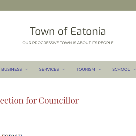
Town of Eatonia
OUR PROGRESSIVE TOWN IS ABOUT ITS PEOPLE
BUSINESS
SERVICES
TOURISM
SCHOOL
ection for Councillor