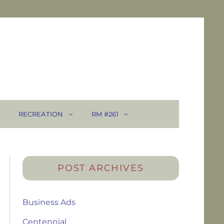
RECREATION
RM #261
POST ARCHIVES
Business Ads
Centennial