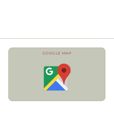
GOOGLE MAP