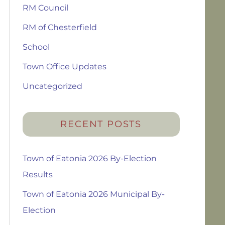
RM Council
RM of Chesterfield
School
Town Office Updates
Uncategorized
RECENT POSTS
Town of Eatonia 2026 By-Election
Results
Town of Eatonia 2026 Municipal By-
Election