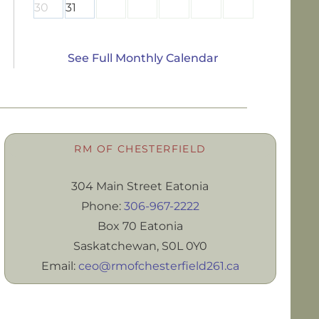
30
31
See Full Monthly Calendar
RM OF CHESTERFIELD
304 Main Street Eatonia
Phone:
306-967-2222
Box 70 Eatonia
Saskatchewan, S0L 0Y0
Email:
ceo@rmofchesterfield261.ca