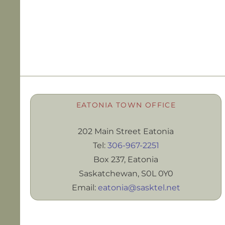
EATONIA TOWN OFFICE
202 Main Street Eatonia
Tel:
306-967-2251
Box 237, Eatonia
Saskatchewan, S0L 0Y0
Email:
eatonia@sasktel.net