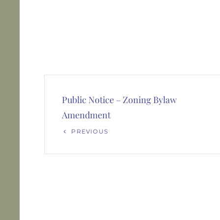
Post
navigation
Public Notice – Zoning Bylaw
Amendment
Previous
PREVIOUS
Post