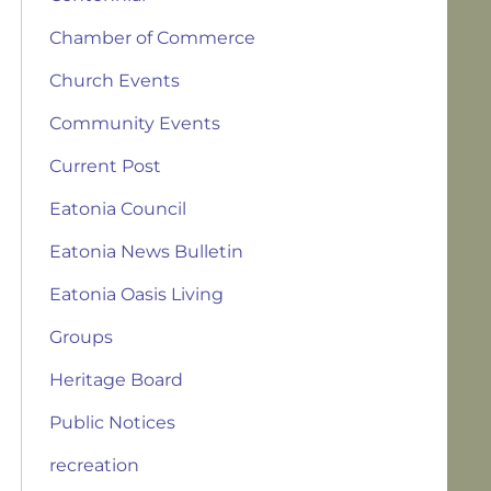
Chamber of Commerce
Church Events
Community Events
Current Post
Eatonia Council
Eatonia News Bulletin
Eatonia Oasis Living
Groups
Heritage Board
Public Notices
recreation