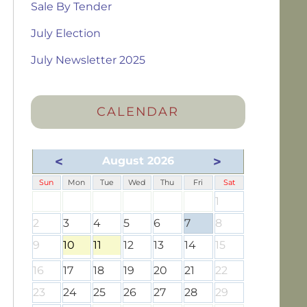
Sale By Tender
July Election
July Newsletter 2025
CALENDAR
<
>
August 2026
Sun
Mon
Tue
Wed
Thu
Fri
Sat
1
2
3
4
5
6
7
8
9
10
11
12
13
14
15
16
17
18
19
20
21
22
23
24
25
26
27
28
29