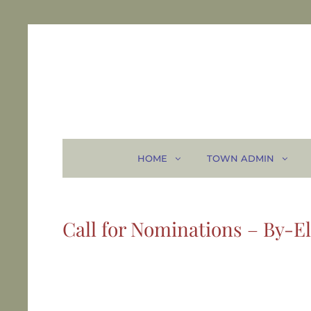
HOME
TOWN ADMIN
Call for Nominations – By-El