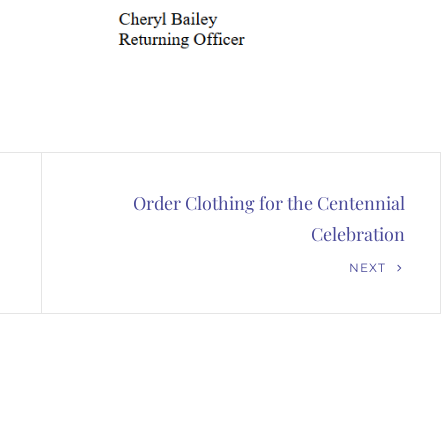
Order Clothing for the Centennial
Celebration
Next
NEXT
Post