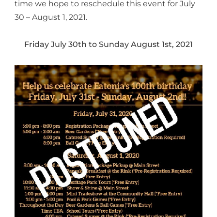
time we hope to reschedule this event for July
30 – August 1, 2021.
Friday July 30th to Sunday August 1st, 2021