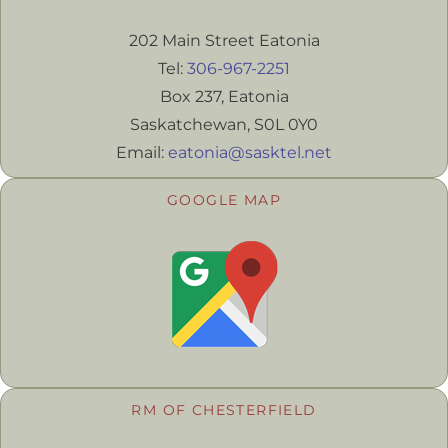
202 Main Street Eatonia
Tel:
306-967-2251
Box 237, Eatonia
Saskatchewan, S0L 0Y0
Email:
eatonia@sasktel.net
GOOGLE MAP
RM OF CHESTERFIELD