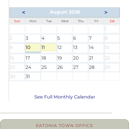
<
>
August 2026
Sun
Mon
Tue
Wed
Thu
Fri
Sat
1
2
3
4
5
6
7
8
9
10
11
12
13
14
15
16
17
18
19
20
21
22
23
24
25
26
27
28
29
30
31
See Full Monthly Calendar
EATONIA TOWN OFFICE