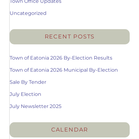
Town Office Updates
Uncategorized
RECENT POSTS
Town of Eatonia 2026 By-Election Results
Town of Eatonia 2026 Municipal By-Election
Sale By Tender
July Election
July Newsletter 2025
CALENDAR