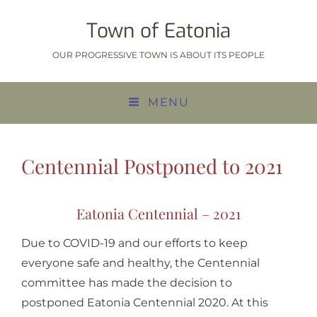
Town of Eatonia
OUR PROGRESSIVE TOWN IS ABOUT ITS PEOPLE
MENU
Centennial Postponed to 2021
Eatonia Centennial – 2021
Due to COVID-19 and our efforts to keep
everyone safe and healthy, the Centennial
committee has made the decision to
postponed Eatonia Centennial 2020. At this