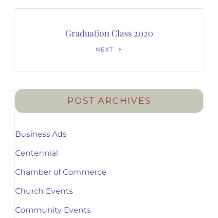
Graduation Class 2020
Next
NEXT
Post
POST ARCHIVES
Business Ads
Centennial
Chamber of Commerce
Church Events
Community Events