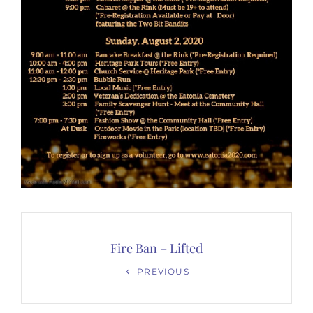
Post
navigation
Fire Ban – Lifted
Previous
PREVIOUS
Post