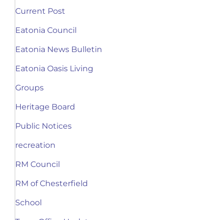
Current Post
Eatonia Council
Eatonia News Bulletin
Eatonia Oasis Living
Groups
Heritage Board
Public Notices
recreation
RM Council
RM of Chesterfield
School