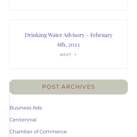
Post
Drinking Water Advisory – February
6th, 2023
Next
NEXT
Post
POST ARCHIVES
Business Ads
Centennial
Chamber of Commerce