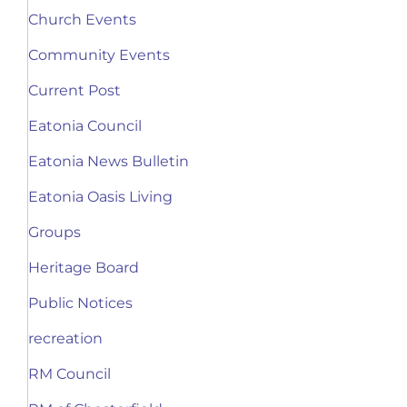
Church Events
Community Events
Current Post
Eatonia Council
Eatonia News Bulletin
Eatonia Oasis Living
Groups
Heritage Board
Public Notices
recreation
RM Council