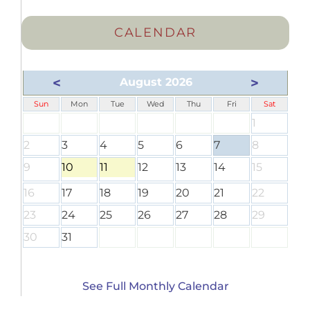
CALENDAR
<
>
August 2026
Sun
Mon
Tue
Wed
Thu
Fri
Sat
1
2
3
4
5
6
7
8
9
10
11
12
13
14
15
16
17
18
19
20
21
22
23
24
25
26
27
28
29
30
31
See Full Monthly Calendar