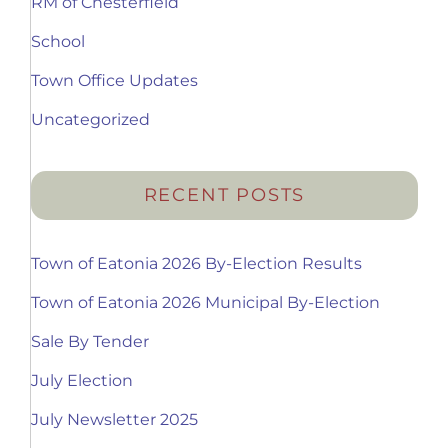
RM of Chesterfield
School
Town Office Updates
Uncategorized
RECENT POSTS
Town of Eatonia 2026 By-Election Results
Town of Eatonia 2026 Municipal By-Election
Sale By Tender
July Election
July Newsletter 2025