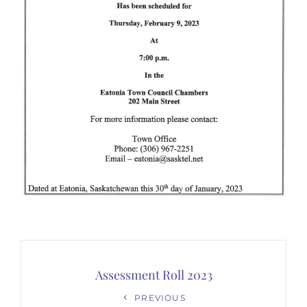
Post
navigation
Assessment Roll 2023
Previous
PREVIOUS