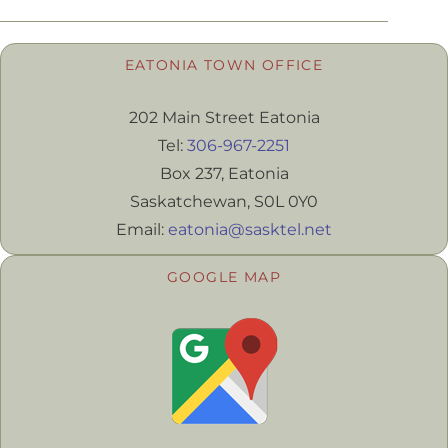
EATONIA TOWN OFFICE
202 Main Street Eatonia
Tel:
306-967-2251
Box 237, Eatonia
Saskatchewan, S0L 0Y0
Email:
eatonia@sasktel.net
GOOGLE MAP