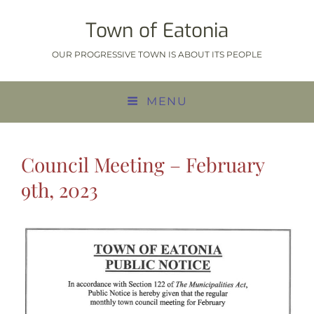
Town of Eatonia
OUR PROGRESSIVE TOWN IS ABOUT ITS PEOPLE
MENU
Council Meeting – February
9th, 2023