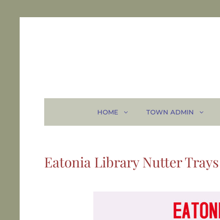
HOME
TOWN ADMIN
Eatonia Library Nutter Trays