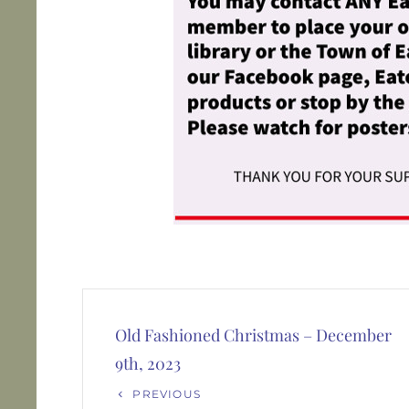
Post
navigation
Old Fashioned Christmas – December
9th, 2023
Previous
PREVIOUS