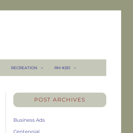
RECREATION
RM #261
POST ARCHIVES
Business Ads
Centennial