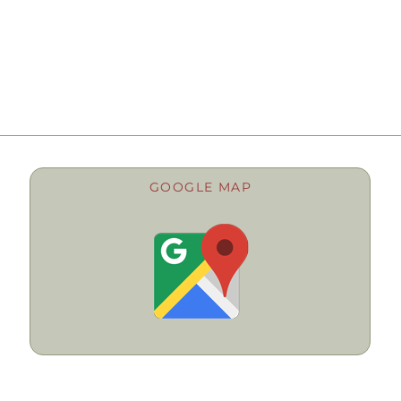
GOOGLE MAP