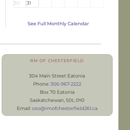
30
31
See Full Monthly Calendar
RM OF CHESTERFIELD
304 Main Street Eatonia
Phone:
306-967-2222
Box 70 Eatonia
Saskatchewan, S0L 0Y0
Email:
ceo@rmofchesterfield261.ca