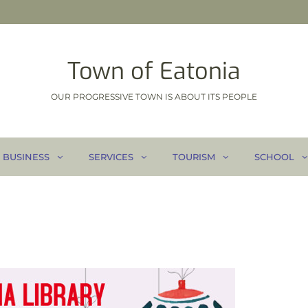
Town of Eatonia
OUR PROGRESSIVE TOWN IS ABOUT ITS PEOPLE
BUSINESS
SERVICES
TOURISM
SCHOOL