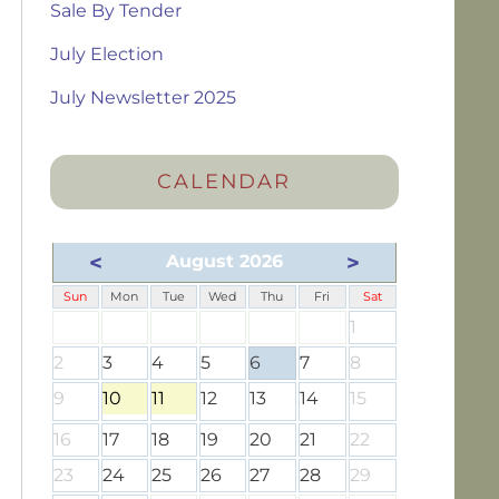
Sale By Tender
July Election
July Newsletter 2025
CALENDAR
<
>
August 2026
Sun
Mon
Tue
Wed
Thu
Fri
Sat
1
2
3
4
5
6
7
8
9
10
11
12
13
14
15
16
17
18
19
20
21
22
23
24
25
26
27
28
29