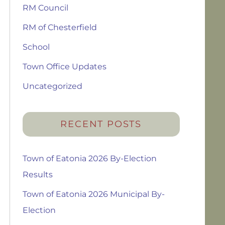
RM Council
RM of Chesterfield
School
Town Office Updates
Uncategorized
RECENT POSTS
Town of Eatonia 2026 By-Election
Results
Town of Eatonia 2026 Municipal By-
Election