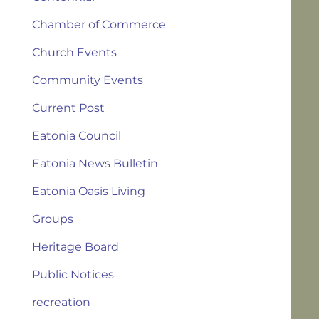
Chamber of Commerce
Church Events
Community Events
Current Post
Eatonia Council
Eatonia News Bulletin
Eatonia Oasis Living
Groups
Heritage Board
Public Notices
recreation