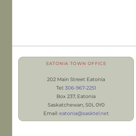
EATONIA TOWN OFFICE
202 Main Street Eatonia
Tel:
306-967-2251
Box 237, Eatonia
Saskatchewan, S0L 0Y0
Email:
eatonia@sasktel.net