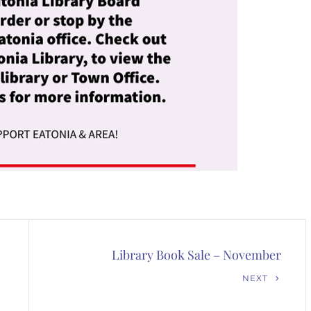
Library Book Sale – November
Next
NEXT
Post