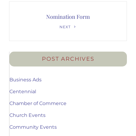
Nomination Form
Next
NEXT
Post
POST ARCHIVES
Business Ads
Centennial
Chamber of Commerce
Church Events
Community Events