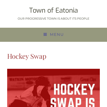
Town of Eatonia
OUR PROGRESSIVE TOWN IS ABOUT ITS PEOPLE
MENU
Hockey Swap