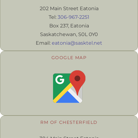
202 Main Street Eatonia
Tel:
306-967-2251
Box 237, Eatonia
Saskatchewan, S0L 0Y0
Email:
eatonia@sasktel.net
GOOGLE MAP
RM OF CHESTERFIELD