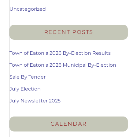
Uncategorized
RECENT POSTS
Town of Eatonia 2026 By-Election Results
Town of Eatonia 2026 Municipal By-Election
Sale By Tender
July Election
July Newsletter 2025
CALENDAR