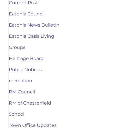
Current Post
Eatonia Council
Eatonia News Bulletin
Eatonia Oasis Living
Groups
Heritage Board
Public Notices
recreation
RM Council
RM of Chesterfield
School
Town Office Updates