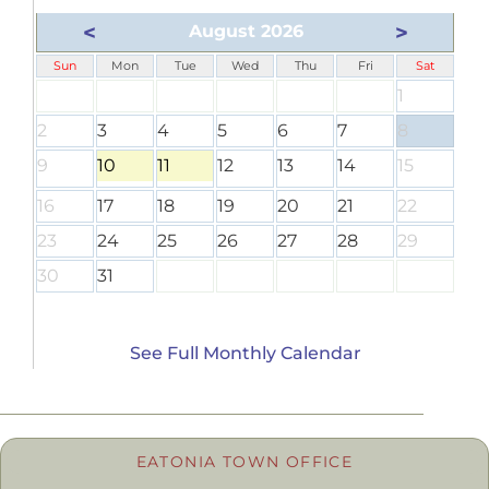
<
>
August 2026
Sun
Mon
Tue
Wed
Thu
Fri
Sat
1
2
3
4
5
6
7
8
9
10
11
12
13
14
15
16
17
18
19
20
21
22
23
24
25
26
27
28
29
30
31
See Full Monthly Calendar
EATONIA TOWN OFFICE