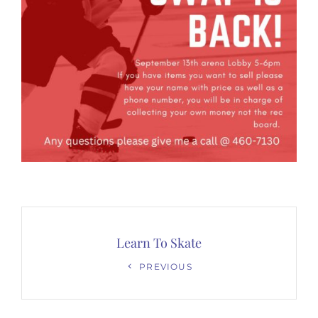
Post
navigation
Learn To Skate
Previous
PREVIOUS
Post