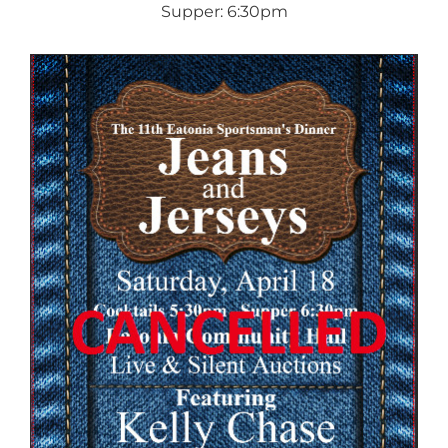
Supper: 6:30pm