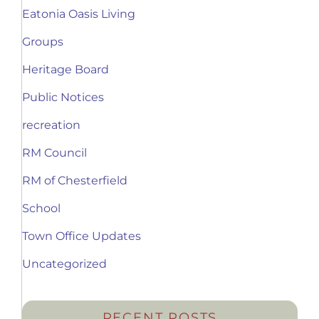
Eatonia Oasis Living
Groups
Heritage Board
Public Notices
recreation
RM Council
RM of Chesterfield
School
Town Office Updates
Uncategorized
RECENT POSTS