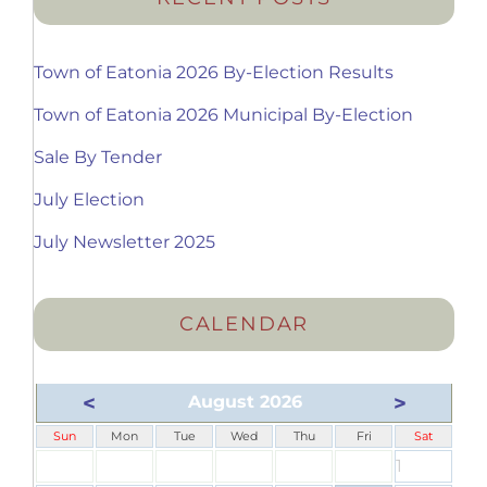
Town of Eatonia 2026 By-Election Results
Town of Eatonia 2026 Municipal By-Election
Sale By Tender
July Election
July Newsletter 2025
CALENDAR
<
>
August 2026
Sun
Mon
Tue
Wed
Thu
Fri
Sat
1