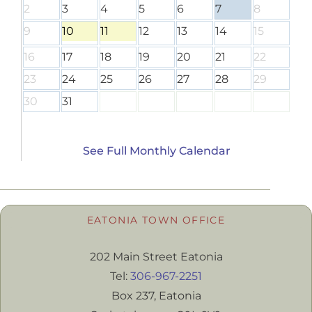
2
3
4
5
6
7
8
9
10
11
12
13
14
15
16
17
18
19
20
21
22
23
24
25
26
27
28
29
30
31
See Full Monthly Calendar
EATONIA TOWN OFFICE
202 Main Street Eatonia
Tel:
306-967-2251
Box 237, Eatonia