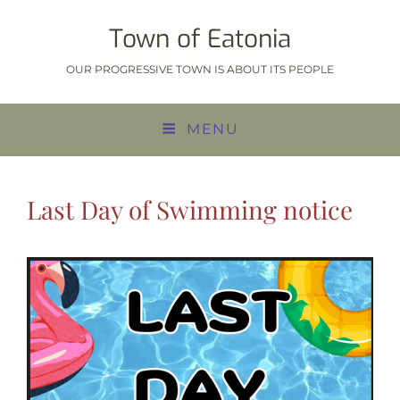
Town of Eatonia
OUR PROGRESSIVE TOWN IS ABOUT ITS PEOPLE
MENU
Last Day of Swimming notice