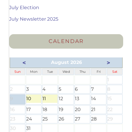
July Election
July Newsletter 2025
CALENDAR
<
>
August 2026
Sun
Mon
Tue
Wed
Thu
Fri
Sat
1
2
3
4
5
6
7
8
9
10
11
12
13
14
15
16
17
18
19
20
21
22
23
24
25
26
27
28
29
30
31