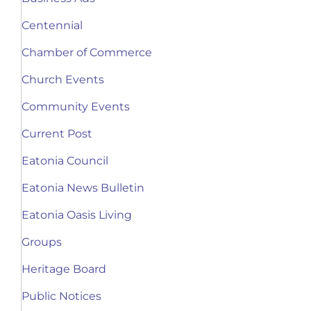
Centennial
Chamber of Commerce
Church Events
Community Events
Current Post
Eatonia Council
Eatonia News Bulletin
Eatonia Oasis Living
Groups
Heritage Board
Public Notices