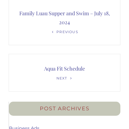
Post
navigation
Family Luau Supper and Swim – July 18,
2024
Previous
PREVIOUS
Post
Aqua Fit Schedule
Next
NEXT
Post
POST ARCHIVES
Business Ads