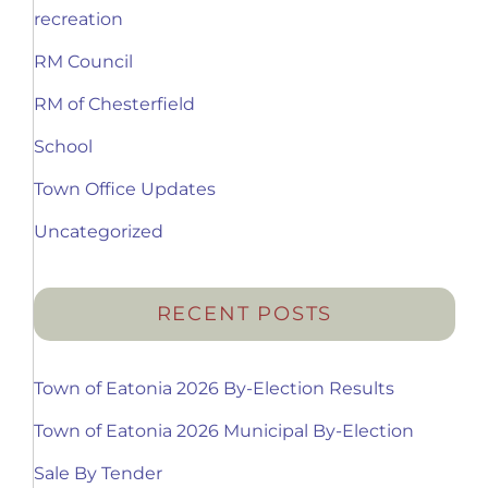
recreation
RM Council
RM of Chesterfield
School
Town Office Updates
Uncategorized
RECENT POSTS
Town of Eatonia 2026 By-Election Results
Town of Eatonia 2026 Municipal By-Election
Sale By Tender