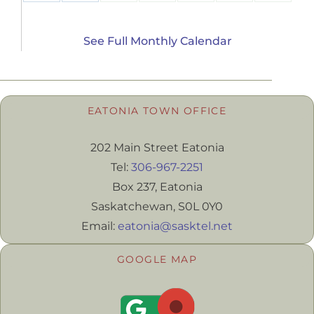
See Full Monthly Calendar
EATONIA TOWN OFFICE
202 Main Street Eatonia
Tel:
306-967-2251
Box 237, Eatonia
Saskatchewan, S0L 0Y0
Email:
eatonia@sasktel.net
GOOGLE MAP