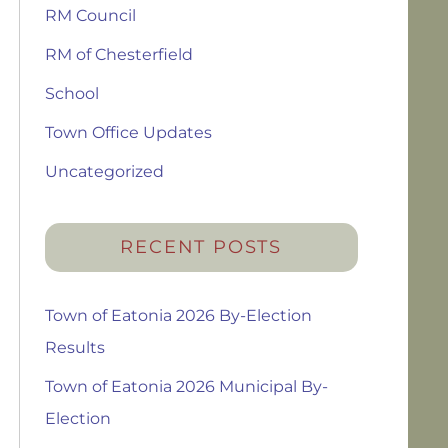
RM Council
RM of Chesterfield
School
Town Office Updates
Uncategorized
RECENT POSTS
Town of Eatonia 2026 By-Election
Results
Town of Eatonia 2026 Municipal By-
Election