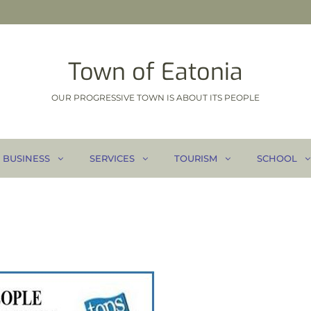
Town of Eatonia
OUR PROGRESSIVE TOWN IS ABOUT ITS PEOPLE
BUSINESS
SERVICES
TOURISM
SCHOOL