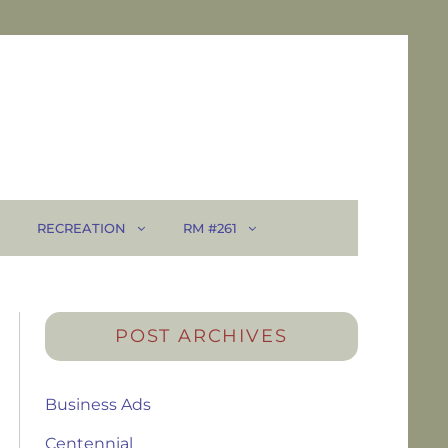
RECREATION
RM #261
POST ARCHIVES
Business Ads
Centennial