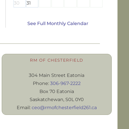
30
31
See Full Monthly Calendar
RM OF CHESTERFIELD
304 Main Street Eatonia
Phone:
306-967-2222
Box 70 Eatonia
Saskatchewan, S0L 0Y0
Email:
ceo@rmofchesterfield261.ca