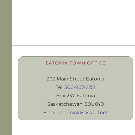
EATONIA TOWN OFFICE
202 Main Street Eatonia
Tel:
306-967-2251
Box 237, Eatonia
Saskatchewan, S0L 0Y0
Email:
eatonia@sasktel.net