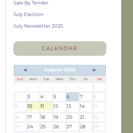
Sale By Tender
July Election
July Newsletter 2025
CALENDAR
<
>
August 2026
Sun
Mon
Tue
Wed
Thu
Fri
Sat
1
2
3
4
5
6
7
8
9
10
11
12
13
14
15
16
17
18
19
20
21
22
23
24
25
26
27
28
29