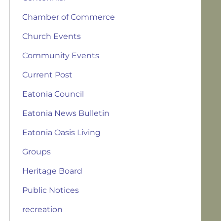
Chamber of Commerce
Church Events
Community Events
Current Post
Eatonia Council
Eatonia News Bulletin
Eatonia Oasis Living
Groups
Heritage Board
Public Notices
recreation