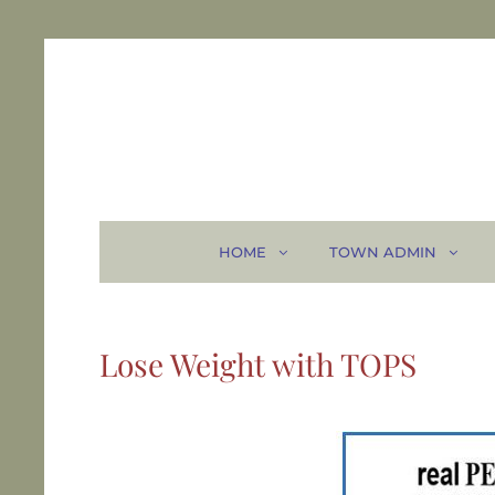
HOME
TOWN ADMIN
Lose Weight with TOPS