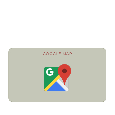
GOOGLE MAP