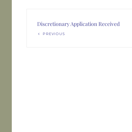
Post
navigation
Discretionary Application Received
Previous
PREVIOUS
Post