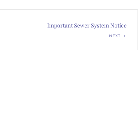
Important Sewer System Notice
Next
NEXT
Post