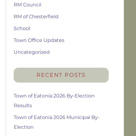
RM Council
RM of Chesterfield
School
Town Office Updates
Uncategorized
RECENT POSTS
Town of Eatonia 2026 By-Election
Results
Town of Eatonia 2026 Municipal By-
Election