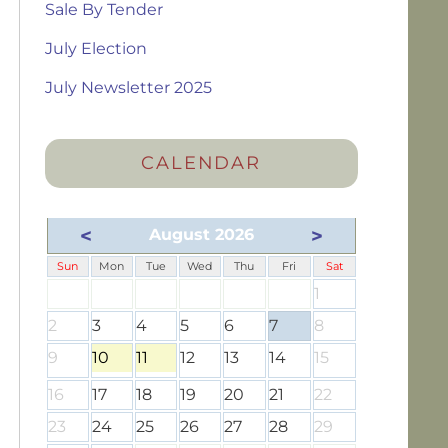
Sale By Tender
July Election
July Newsletter 2025
CALENDAR
<
>
August 2026
Sun
Mon
Tue
Wed
Thu
Fri
Sat
1
2
3
4
5
6
7
8
9
10
11
12
13
14
15
16
17
18
19
20
21
22
23
24
25
26
27
28
29