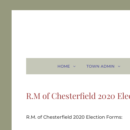
HOME
TOWN ADMIN
R.M of Chesterfield 2020 Ele
R.M. of Chesterfield 2020 Election Forms: