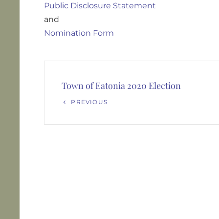
Public Disclosure Statement
and
Nomination Form
Post
navigation
Town of Eatonia 2020 Election
Previous
PREVIOUS
Post