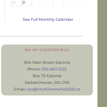
30
31
See Full Monthly Calendar
RM OF CHESTERFIELD
304 Main Street Eatonia
Phone:
306-967-2222
Box 70 Eatonia
Saskatchewan, S0L 0Y0
Email:
ceo@rmofchesterfield261.ca