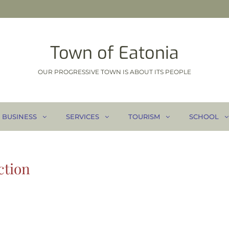
Town of Eatonia
OUR PROGRESSIVE TOWN IS ABOUT ITS PEOPLE
BUSINESS
SERVICES
TOURISM
SCHOOL
ction