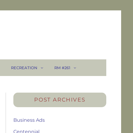
RECREATION
RM #261
POST ARCHIVES
Business Ads
Centennial