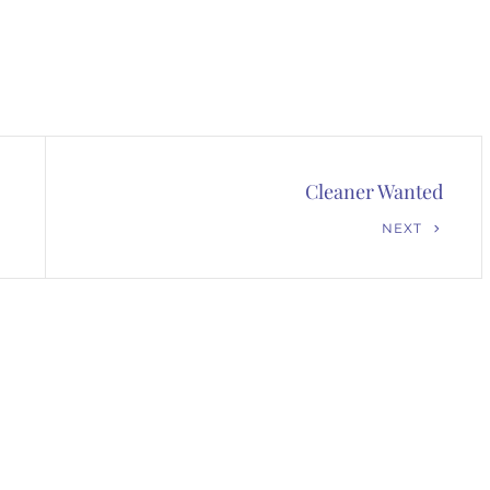
Cleaner Wanted
Next
NEXT
Post