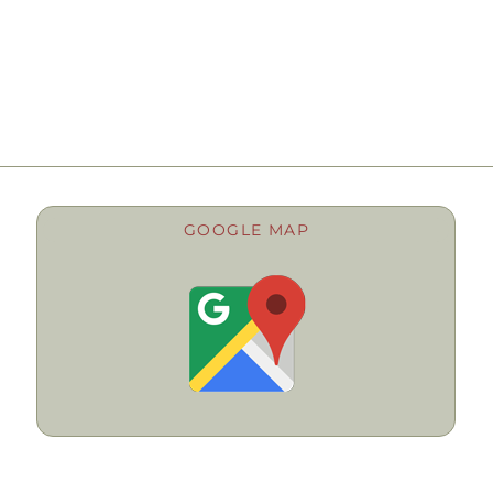
GOOGLE MAP