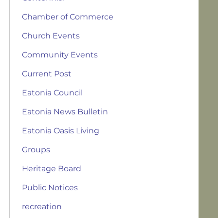
Chamber of Commerce
Church Events
Community Events
Current Post
Eatonia Council
Eatonia News Bulletin
Eatonia Oasis Living
Groups
Heritage Board
Public Notices
recreation