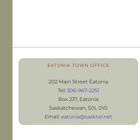
EATONIA TOWN OFFICE
202 Main Street Eatonia
Tel:
306-967-2251
Box 237, Eatonia
Saskatchewan, S0L 0Y0
Email:
eatonia@sasktel.net