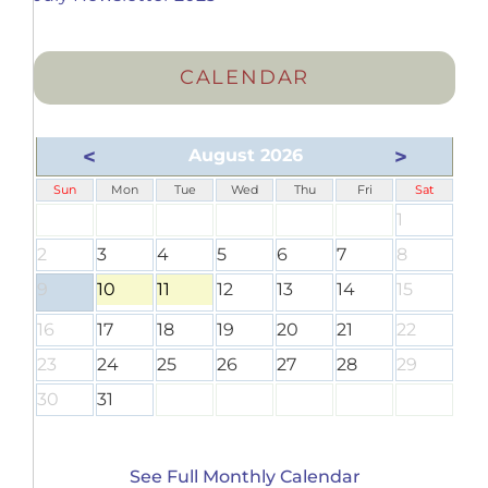
CALENDAR
<
>
August 2026
Sun
Mon
Tue
Wed
Thu
Fri
Sat
1
2
3
4
5
6
7
8
9
10
11
12
13
14
15
16
17
18
19
20
21
22
23
24
25
26
27
28
29
30
31
See Full Monthly Calendar