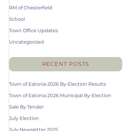
RM of Chesterfield
School
Town Office Updates
Uncategorized
RECENT POSTS
Town of Eatonia 2026 By-Election Results
Town of Eatonia 2026 Municipal By-Election
Sale By Tender
July Election
July Newsletter 2025