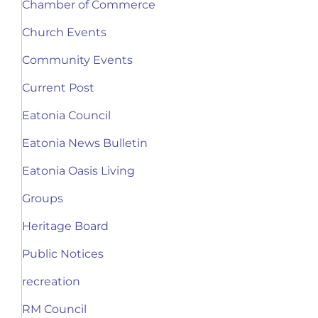
Chamber of Commerce
Church Events
Community Events
Current Post
Eatonia Council
Eatonia News Bulletin
Eatonia Oasis Living
Groups
Heritage Board
Public Notices
recreation
RM Council