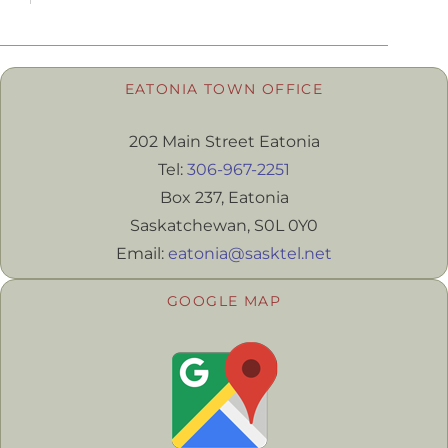
EATONIA TOWN OFFICE
202 Main Street Eatonia
Tel:
306-967-2251
Box 237, Eatonia
Saskatchewan, S0L 0Y0
Email:
eatonia@sasktel.net
GOOGLE MAP