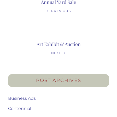
navigation
Annual Yard Sale
Previous
PREVIOUS
Post
Art Exhibit & Auction
Next
NEXT
Post
POST ARCHIVES
Business Ads
Centennial