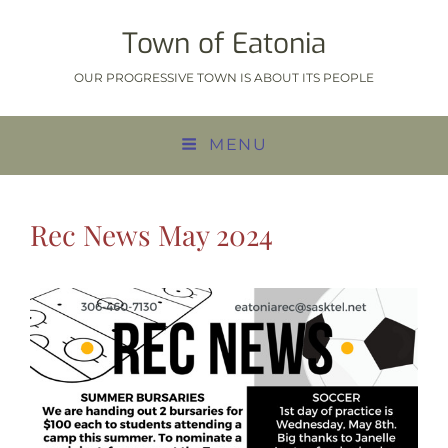
Town of Eatonia
OUR PROGRESSIVE TOWN IS ABOUT ITS PEOPLE
MENU
Rec News May 2024