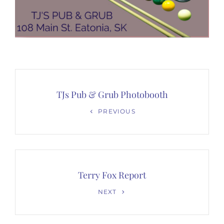
Post
navigation
TJs Pub & Grub Photobooth
Previous
PREVIOUS
Post
Terry Fox Report
Next
NEXT
Post