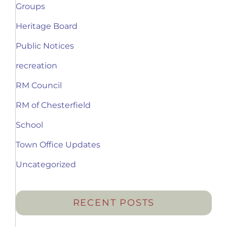
Groups
Heritage Board
Public Notices
recreation
RM Council
RM of Chesterfield
School
Town Office Updates
Uncategorized
RECENT POSTS