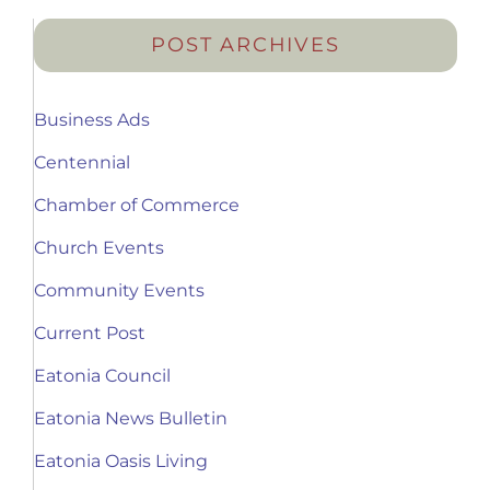
POST ARCHIVES
Business Ads
Centennial
Chamber of Commerce
Church Events
Community Events
Current Post
Eatonia Council
Eatonia News Bulletin
Eatonia Oasis Living