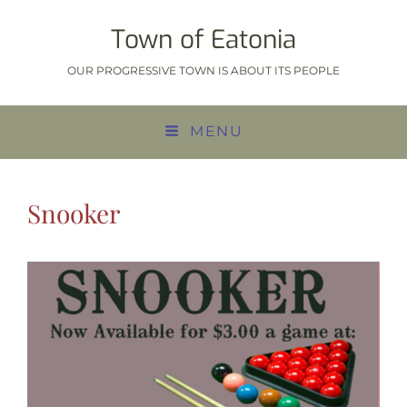
Town of Eatonia
OUR PROGRESSIVE TOWN IS ABOUT ITS PEOPLE
MENU
Snooker