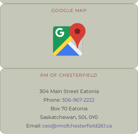
GOOGLE MAP
RM OF CHESTERFIELD
304 Main Street Eatonia
Phone:
306-967-2222
Box 70 Eatonia
Saskatchewan, S0L 0Y0
Email:
ceo@rmofchesterfield261.ca