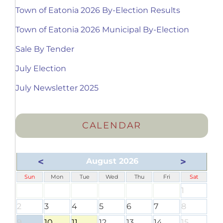
Town of Eatonia 2026 By-Election Results
Town of Eatonia 2026 Municipal By-Election
Sale By Tender
July Election
July Newsletter 2025
CALENDAR
<
>
August 2026
Sun
Mon
Tue
Wed
Thu
Fri
Sat
1
2
3
4
5
6
7
8
9
10
11
12
13
14
15