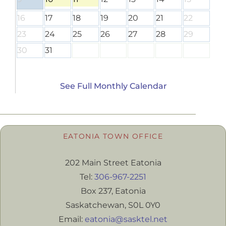
16
17
18
19
20
21
22
23
24
25
26
27
28
29
30
31
See Full Monthly Calendar
EATONIA TOWN OFFICE
202 Main Street Eatonia
Tel:
306-967-2251
Box 237, Eatonia
Saskatchewan, S0L 0Y0
Email:
eatonia@sasktel.net