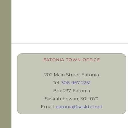
EATONIA TOWN OFFICE
202 Main Street Eatonia
Tel:
306-967-2251
Box 237, Eatonia
Saskatchewan, S0L 0Y0
Email:
eatonia@sasktel.net