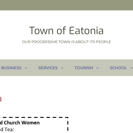
Town of Eatonia
OUR PROGRESSIVE TOWN IS ABOUT ITS PEOPLE
BUSINESS
SERVICES
TOURISM
SCHOOL
n