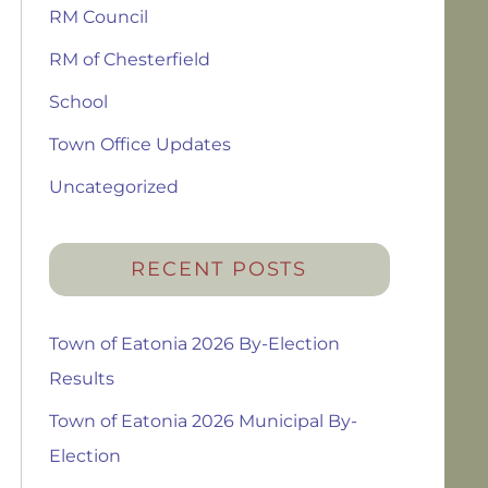
RM Council
RM of Chesterfield
School
Town Office Updates
Uncategorized
RECENT POSTS
Town of Eatonia 2026 By-Election
Results
Town of Eatonia 2026 Municipal By-
Election