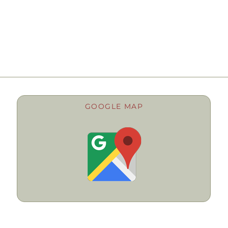
GOOGLE MAP