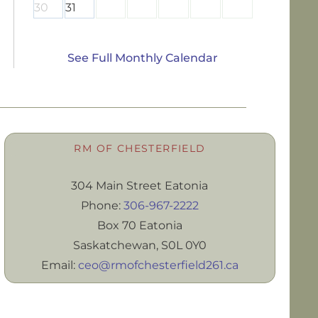
30
31
See Full Monthly Calendar
RM OF CHESTERFIELD
304 Main Street Eatonia
Phone:
306-967-2222
Box 70 Eatonia
Saskatchewan, S0L 0Y0
Email:
ceo@rmofchesterfield261.ca