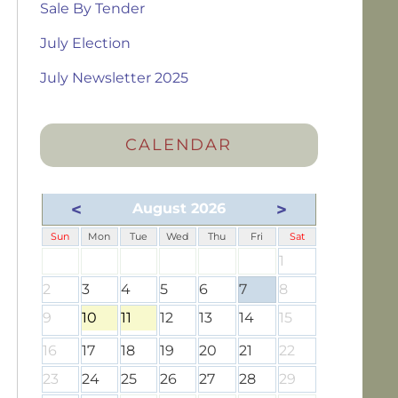
Sale By Tender
July Election
July Newsletter 2025
CALENDAR
<
>
August 2026
Sun
Mon
Tue
Wed
Thu
Fri
Sat
1
2
3
4
5
6
7
8
9
10
11
12
13
14
15
16
17
18
19
20
21
22
23
24
25
26
27
28
29