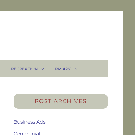
RECREATION
RM #261
POST ARCHIVES
Business Ads
Centennial