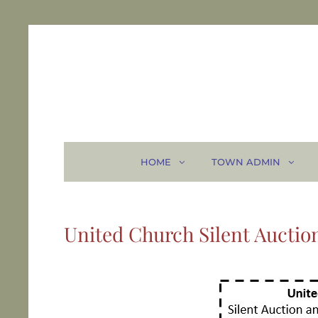
HOME
TOWN ADMIN
United Church Silent Auctio