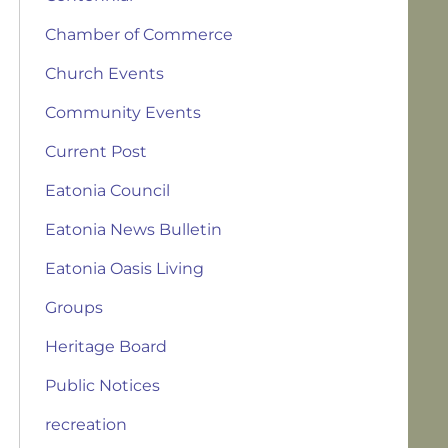
Chamber of Commerce
Church Events
Community Events
Current Post
Eatonia Council
Eatonia News Bulletin
Eatonia Oasis Living
Groups
Heritage Board
Public Notices
recreation