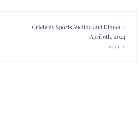
Celebrity Sports Auction and Dinner –
April 6th, 2024
Next
NEXT
Post