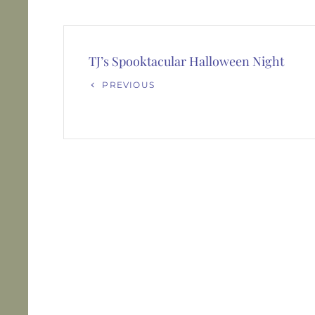
Post
navigation
TJ’s Spooktacular Halloween Night
Previous
PREVIOUS
Post