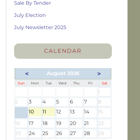
Sale By Tender
July Election
July Newsletter 2025
CALENDAR
<
>
August 2026
Sun
Mon
Tue
Wed
Thu
Fri
Sat
1
2
3
4
5
6
7
8
9
10
11
12
13
14
15
16
17
18
19
20
21
22
23
24
25
26
27
28
29