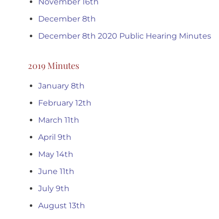
November 16th
December 8th
December 8th 2020 Public Hearing Minutes
2019 Minutes
January 8th
February 12th
March 11th
April 9th
May 14th
June 11th
July 9th
August 13th