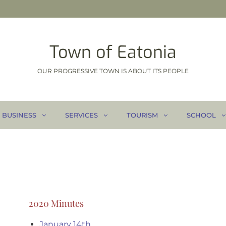
Town of Eatonia
OUR PROGRESSIVE TOWN IS ABOUT ITS PEOPLE
BUSINESS
SERVICES
TOURISM
SCHOOL
2020 Minutes
January 14th