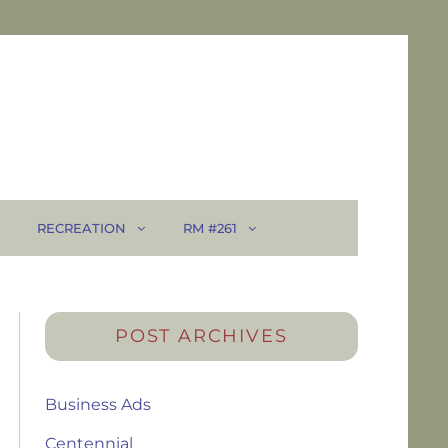
RECREATION
RM #261
POST ARCHIVES
Business Ads
Centennial