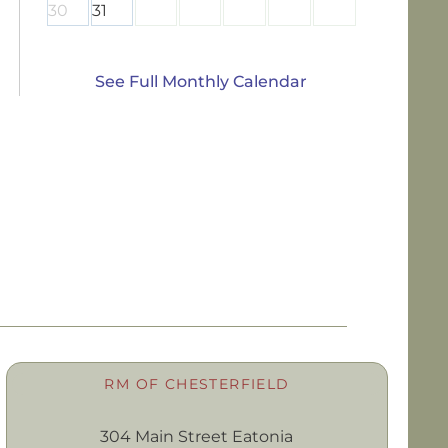
30
31
See Full Monthly Calendar
RM OF CHESTERFIELD
304 Main Street Eatonia