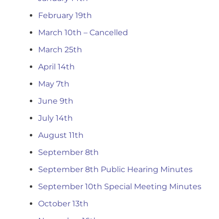
February 19th
March 10th – Cancelled
March 25th
April 14th
May 7th
June 9th
July 14th
August 11th
September 8th
September 8th Public Hearing Minutes
September 10th Special Meeting Minutes
October 13th