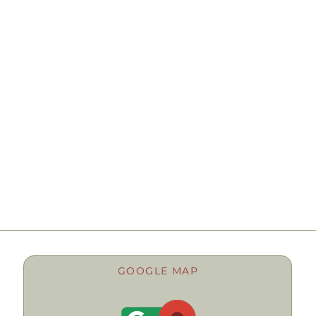
GOOGLE MAP