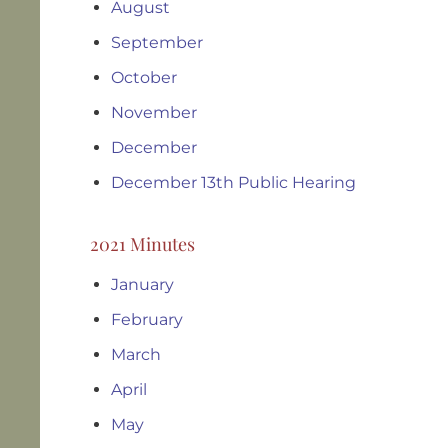
August
September
October
November
December
December 13th Public Hearing
2021 Minutes
January
February
March
April
May