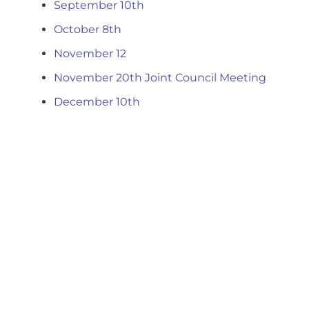
September 10th
October 8th
November 12
November 20th Joint Council Meeting
December 10th