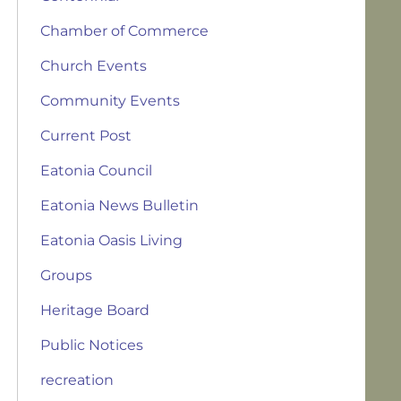
Chamber of Commerce
Church Events
Community Events
Current Post
Eatonia Council
Eatonia News Bulletin
Eatonia Oasis Living
Groups
Heritage Board
Public Notices
recreation