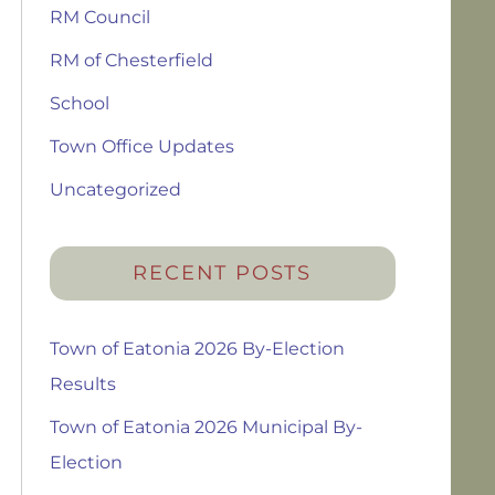
RM Council
RM of Chesterfield
School
Town Office Updates
Uncategorized
RECENT POSTS
Town of Eatonia 2026 By-Election
Results
Town of Eatonia 2026 Municipal By-
Election