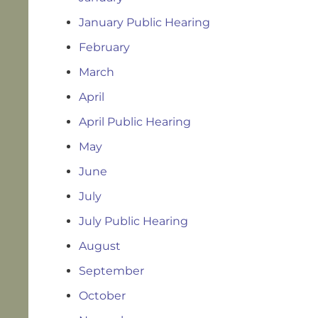
January Public Hearing
February
March
April
April Public Hearing
May
June
July
July Public Hearing
August
September
October