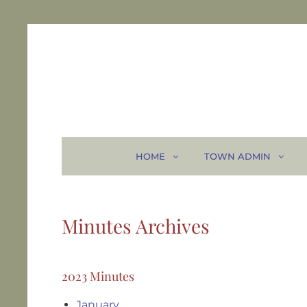
HOME
TOWN ADMIN
Minutes Archives
2023 Minutes
January