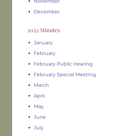
November
December
2022 Minutes
January
February
February Public Hearing
February Special Meeting
March
April
May
June
July