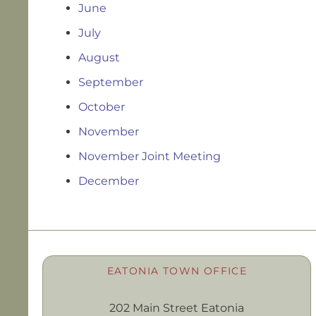
June
July
August
September
October
November
November Joint Meeting
December
EATONIA TOWN OFFICE
202 Main Street Eatonia